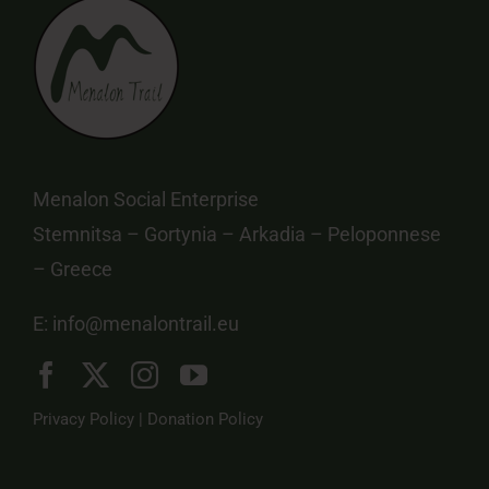
Menalon Social Enterprise
Stemnitsa – Gortynia – Arkadia – Peloponnese
– Greece
E:
info@menalontrail.eu
Privacy Policy
|
Donation Policy