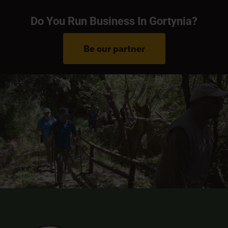
Do You Run Business In Gortynia?
Be our partner