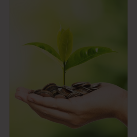
Press Room
Contact