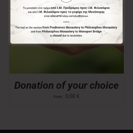
Donation of your choice
0,00
€
From: