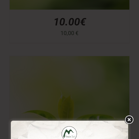
10.00€
10,00
€